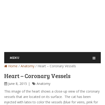
MENU
Home
/
Anatomy
/
Heart – Coronary Vessels
Heart – Coronary Vessels
June 8, 2015
Anatomy
This image of the heart shows a close-up view of the coronary
vessels that are located on its surface. The cat has been
injected with latex to color the vessels (blue for veins, pink for