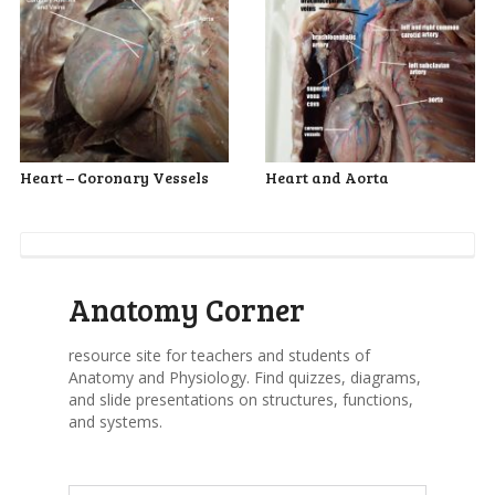
Heart – Coronary Vessels
Heart and Aorta
Anatomy Corner
resource site for teachers and students of
Anatomy and Physiology. Find quizzes, diagrams,
and slide presentations on structures, functions,
and systems.