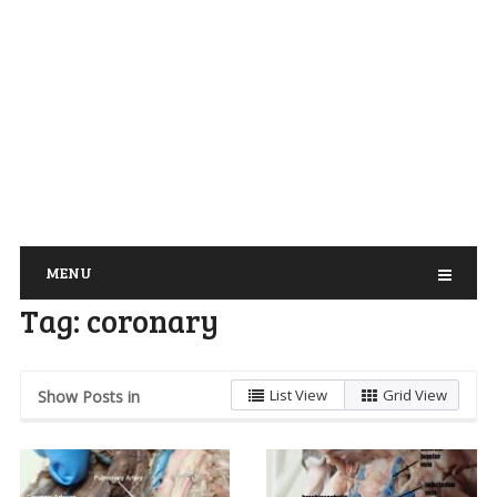
MENU
Tag:
coronary
List View
Grid View
Show Posts in