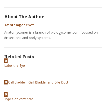
About The Author
Anatomycorner
Anatomycorner is a branch of biologycorner.com focused on
dissections and body systems.
Related Posts
0
Label the Eye
0
Gall Bladder and Bile Duct
0
Types of Vertebrae