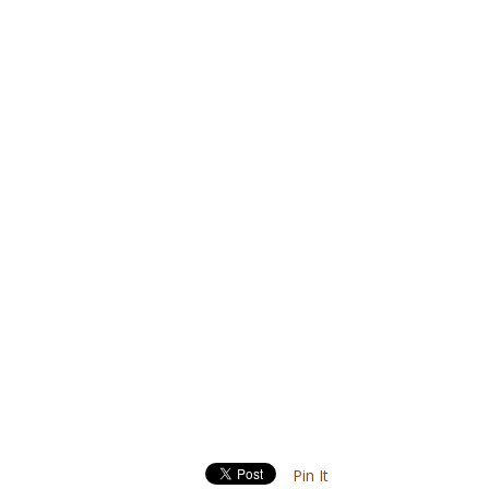
Pin It