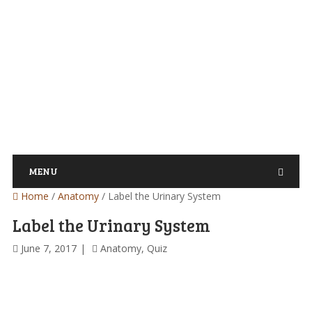
MENU
Home
/
Anatomy
/
Label the Urinary System
Label the Urinary System
June 7, 2017
Anatomy
,
Quiz