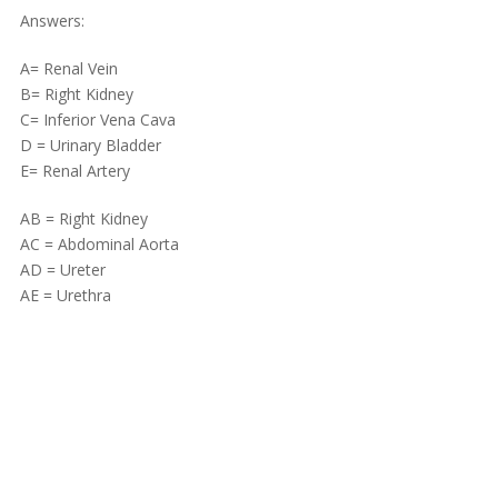
Answers:
A= Renal Vein
B= Right Kidney
C= Inferior Vena Cava
D = Urinary Bladder
E= Renal Artery
AB = Right Kidney
AC = Abdominal Aorta
AD = Ureter
AE = Urethra