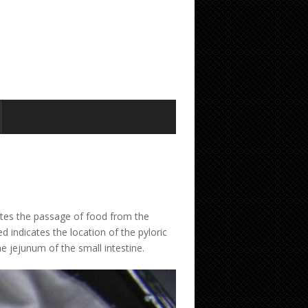
ates the passage of food from the
 indicates the location of the pyloric
he jejunum of the small intestine.