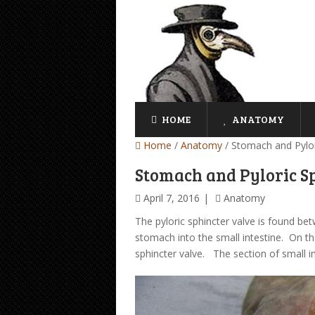
HOME
ANATOMY
Home
/
Anatomy
/
Stomach and Pylor
Stomach and Pyloric S
April 7, 2016
Anatomy
The pyloric sphincter valve is found b
stomach into the small intestine. On the
sphincter valve. The section of small in