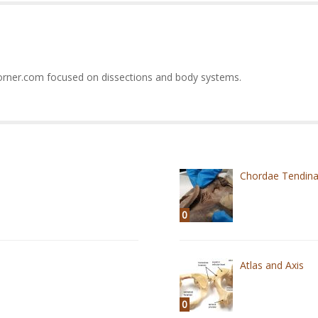
orner.com focused on dissections and body systems.
Chordae Tendin
0
Atlas and Axis
0