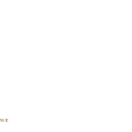
in It