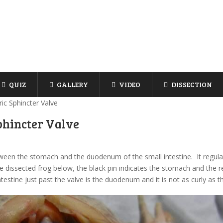
QUIZ
GALLERY
VIDEO
DISSECTION
ic Sphincter Valve
phincter Valve
etween the stomach and the duodenum of the small intestine. It regul
 dissected frog below, the black pin indicates the stomach and the red
testine just past the valve is the duodenum and it is not as curly as t