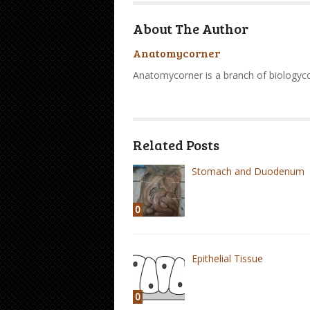
About The Author
Anatomycorner
Anatomycorner is a branch of biologyc
Related Posts
Stomach and Duodenum
0
Epithelial Tissue
0