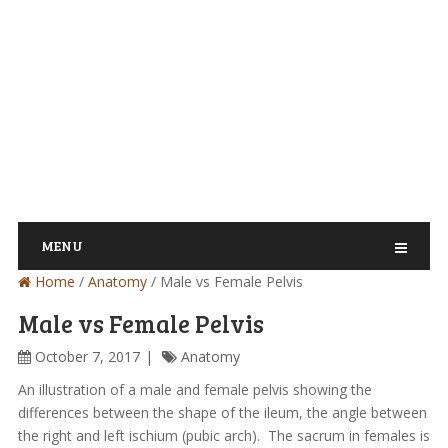
MENU
Home
/
Anatomy
/
Male vs Female Pelvis
Male vs Female Pelvis
October 7, 2017
Anatomy
An illustration of a male and female pelvis showing the
differences between the shape of the ileum, the angle between
the right and left ischium (pubic arch). The sacrum in females is