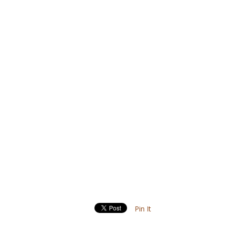
Pin It