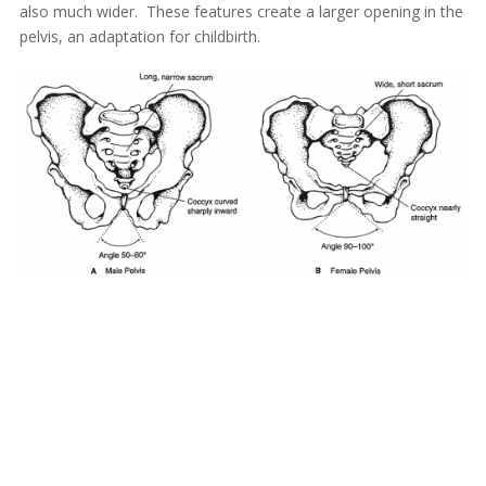
also much wider. These features create a larger opening in the
pelvis, an adaptation for childbirth.