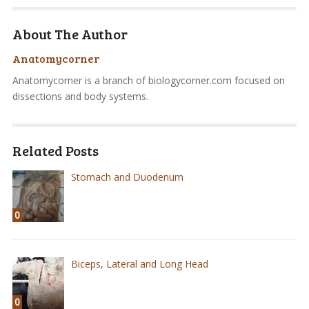
About The Author
Anatomycorner
Anatomycorner is a branch of biologycorner.com focused on
dissections and body systems.
Related Posts
Stomach and Duodenum
0
Biceps, Lateral and Long Head
0