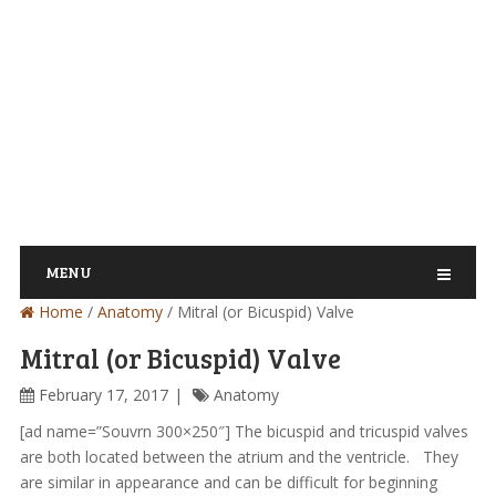
MENU
Home
/
Anatomy
/
Mitral (or Bicuspid) Valve
Mitral (or Bicuspid) Valve
February 17, 2017
Anatomy
[ad name=”Souvrn 300×250″] The bicuspid and tricuspid valves
are both located between the atrium and the ventricle. They
are similar in appearance and can be difficult for beginning