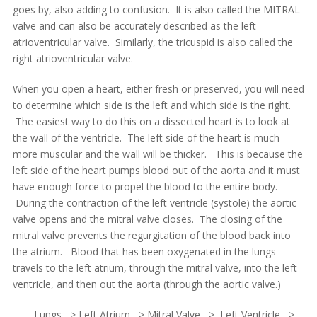
goes by, also adding to confusion. It is also called the MITRAL
valve and can also be accurately described as the left
atrioventricular valve. Similarly, the tricuspid is also called the
right atrioventricular valve.
When you open a heart, either fresh or preserved, you will need
to determine which side is the left and which side is the right.
The easiest way to do this on a dissected heart is to look at
the wall of the ventricle. The left side of the heart is much
more muscular and the wall will be thicker. This is because the
left side of the heart pumps blood out of the aorta and it must
have enough force to propel the blood to the entire body.
During the contraction of the left ventricle (systole) the aortic
valve opens and the mitral valve closes. The closing of the
mitral valve prevents the regurgitation of the blood back into
the atrium. Blood that has been oxygenated in the lungs
travels to the left atrium, through the mitral valve, into the left
ventricle, and then out the aorta (through the aortic valve.)
Lungs –> Left Atrium –> Mitral Valve –> Left Ventricle –>