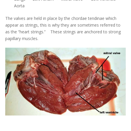
Aorta
The valves are held in place by the chordae tendinae which
appear as strings, this is why they are sometimes referred to
as the “heart strings.” These strings are anchored to strong
papillary muscles.