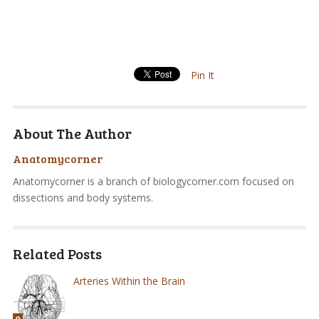
Pin It
About The Author
Anatomycorner
Anatomycorner is a branch of biologycorner.com focused on
dissections and body systems.
Related Posts
Arteries Within the Brain