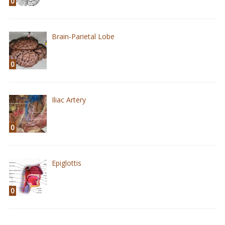
0
Brain-Parietal Lobe
0
Iliac Artery
0
Epiglottis
0