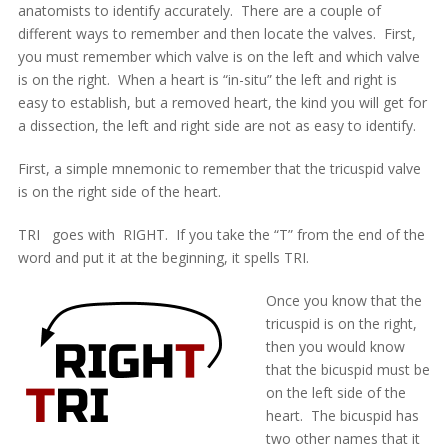
anatomists to identify accurately. There are a couple of
different ways to remember and then locate the valves. First,
you must remember which valve is on the left and which valve
is on the right. When a heart is “in-situ” the left and right is
easy to establish, but a removed heart, the kind you will get for
a dissection, the left and right side are not as easy to identify.
First, a simple mnemonic to remember that the tricuspid valve
is on the right side of the heart.
TRI goes with RIGHT. If you take the “T” from the end of the
word and put it at the beginning, it spells TRI.
Once you know that the
tricuspid is on the right,
then you would know
that the bicuspid must be
on the left side of the
heart. The bicuspid has
two other names that it