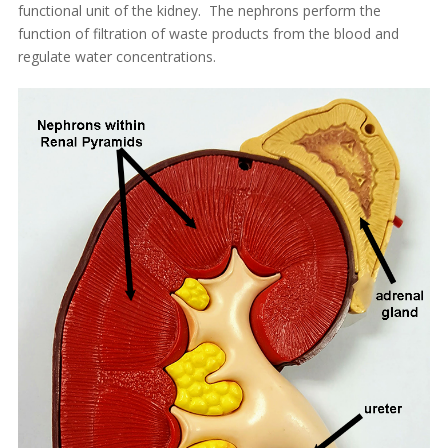
functional unit of the kidney. The nephrons perform the
function of filtration of waste products from the blood and
regulate water concentrations.