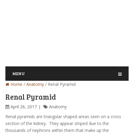
MENU
Home
/
Anatomy
/
Renal Pyramid
Renal Pyramid
April 26, 2017
Anatomy
Renal pyramids are triangular shaped areas seen on a cross
section of the kidney. They appear striped due to the
thousands of nephrons within them that make up the