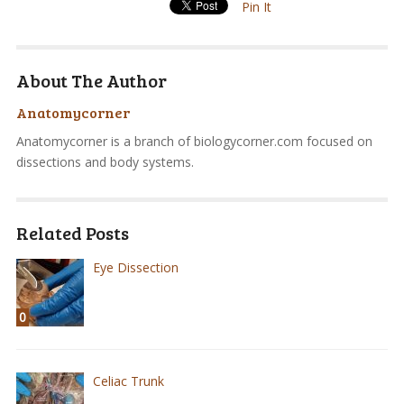
Pin It
About The Author
Anatomycorner
Anatomycorner is a branch of biologycorner.com focused on
dissections and body systems.
Related Posts
Eye Dissection
0
Celiac Trunk