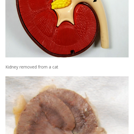
Kidney removed from a cat