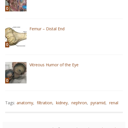
0
Femur – Distal End
0
Vitreous Humor of the Eye
0
Tags:
anatomy
,
filtration
,
kidney
,
nephron
,
pyramid
,
renal