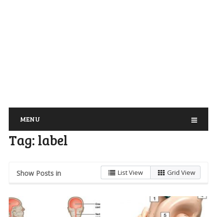
MENU
Tag:
label
List View
Grid View
Show Posts in