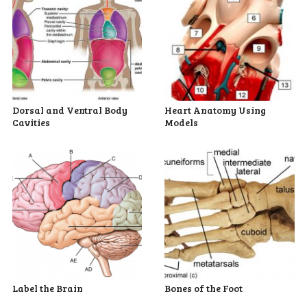
Dorsal and Ventral Body
Heart Anatomy Using
Cavities
Models
Label the Brain
Bones of the Foot