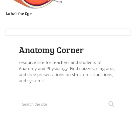
Label the Eye
Anatomy Corner
resource site for teachers and students of
Anatomy and Physiology. Find quizzes, diagrams,
and slide presentations on structures, functions,
and systems.