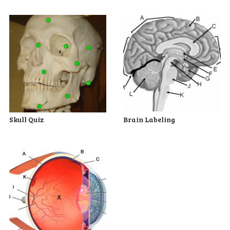
Skull Quiz
Brain Labeling