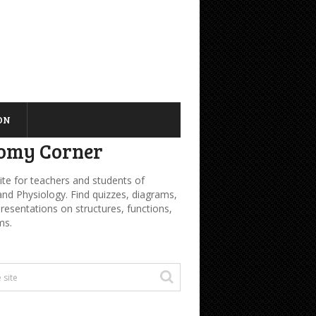
ON
omy Corner
ite for teachers and students of
d Physiology. Find quizzes, diagrams,
presentations on structures, functions,
ms.