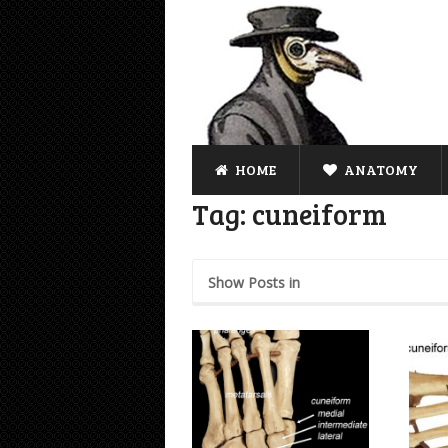
HOME
ANATOMY
Tag:
cuneiform
Show Posts in