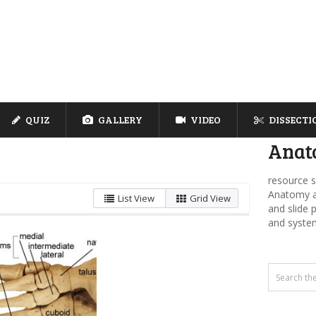
QUIZ
GALLERY
VIDEO
DISSECTI
Anat
resource s
Anatomy an
List View
Grid View
and slide 
and syste