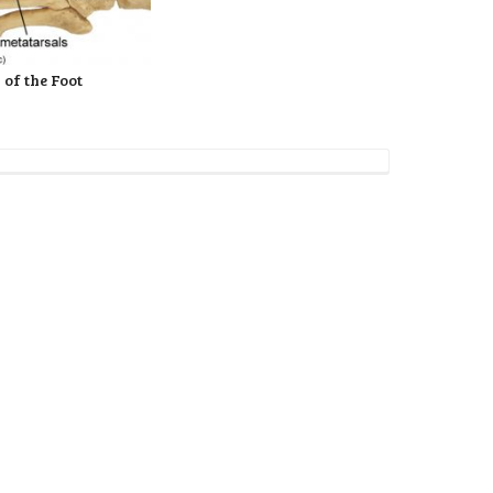
 of the Foot