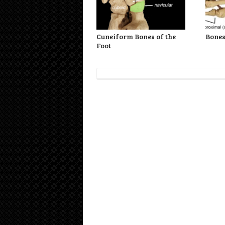
Cuneiform Bones of the
Bones
Foot