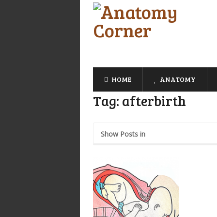
HOME
ANATOMY
Tag:
afterbirth
Show Posts in