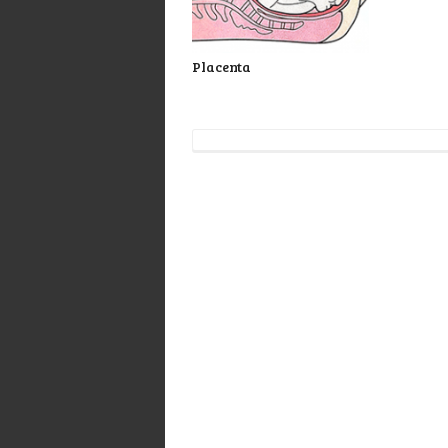
Placenta