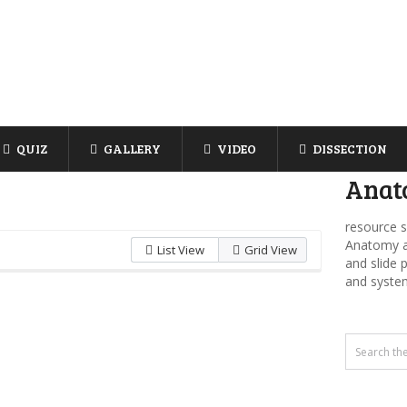
QUIZ
GALLERY
VIDEO
DISSECTION
Anat
resource s
Anatomy an
List View
Grid View
and slide 
and syste