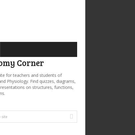
omy Corner
ite for teachers and students of
d Physiology. Find quizzes, diagrams,
presentations on structures, functions,
ms.