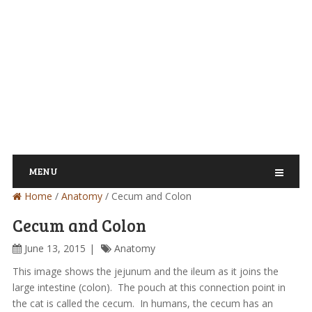
MENU
Home
/
Anatomy
/
Cecum and Colon
Cecum and Colon
June 13, 2015
Anatomy
This image shows the jejunum and the ileum as it joins the
large intestine (colon). The pouch at this connection point in
the cat is called the cecum. In humans, the cecum has an