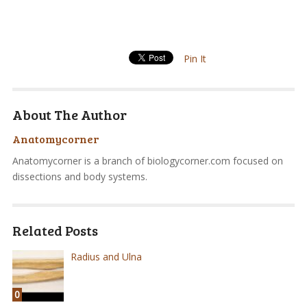
Pin It
About The Author
Anatomycorner
Anatomycorner is a branch of biologycorner.com focused on
dissections and body systems.
Related Posts
Radius and Ulna
0