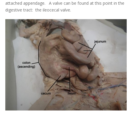
attached appendage. A valve can be found at this point in the
digestive tract: the ileocecal valve.