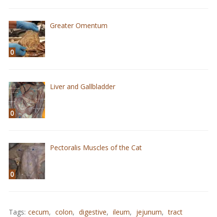
Greater Omentum
0
Liver and Gallbladder
0
Pectoralis Muscles of the Cat
0
Tags:
cecum
,
colon
,
digestive
,
ileum
,
jejunum
,
tract